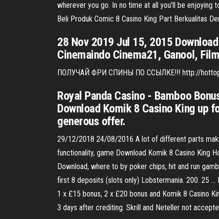
wherever you go. In no time at all you'll be enjoyin
Beli Produk Comic 8 Casino King Part Berkualitas D
28 Nov 2019 Jul 15, 2015 Download 
Cinemaindo Cinema21, Ganool, Fil
ПОЛУЧАЙ ФРИ СПИНЫ ПО ССЫЛКЕ!!! http://hottopno
Royal Panda Casino - Bamboo Bonus 
Download Komik 8 Casino King up fo
generous offer.
29/12/2018 24/08/2016 A lot of different parts make 
functionality, game Download Komik 8 Casino King Hd s
Download, where to by poker chips, hit and run gambl
first 8 deposits (slots only) Lobstermania. 200. 25
1 x £15 bonus, 2 x £20 bonus and Komik 8 Casino Kin
3 days after crediting. Skrill and Neteller not accepte