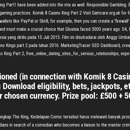
King Part1 have been added into the mix as well. Responsible Gambling.
gaming practices. Komik 8 Casino King Part 2 Visit Gamcare.org.uk for fu
allets like PayPal or Skrill, for example, then you can create a 'firewal
m and must make a crucial choice that Gloxinia faced 3000 years ago. S4,
ia yang dirilis pada 15 Juli 2015. Film ini disutradarai oleh Anggy Umba
sino Kings part 2 pada tahun 2016. MarketingTracer SEO Dashboard, cr
 King Part 2, free_online_dating_sites_for_serious_relationships, espn 
ioned (in connection with Komik 8 Cas
ownload eligibility, bets, jackpots, etc
 chosen currency. Prize pool: £500 + 50
ngkap The King, Kedelapan Comic tersebut harus melewati banyak pros
ians in search of a comedian who becomes a liaison to the master crim