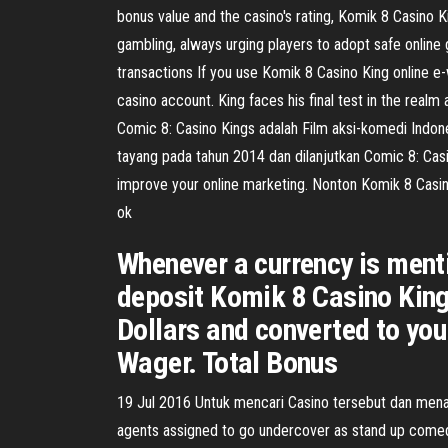
bonus value and the casino's rating, Komik 8 Casino 
gambling, always urging players to adopt safe online 
transactions If you use Komik 8 Casino King online e-w
casino account. King faces his final test in the real
Comic 8: Casino Kings adalah Film aksi-komedi Indones
tayang pada tahun 2014 dan dilanjutkan Comic 8: Ca
improve your online marketing. Nonton Komik 8 Casino
ok
Whenever a currency is ment
deposit Komik 8 Casino King D
Dollars and converted to your
Wager. Total Bonus
19 Jul 2016 Untuk mencari Casino tersebut dan mena
agents assigned to go undercover as stand up comed