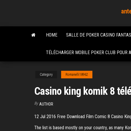
Skip
ant
to
the
content
HOME
SALLE DE POKER CASINO FANTA
TÉLÉCHARGER MOBILE POKER CLUB POUR 
Category
Romanelli18962
Casino king komik 8 tél
By
AUTHOR
12 Jul 2016 Free Download Film Comic 8 Casino Kings
The list is based mostly on your country, as many Kom