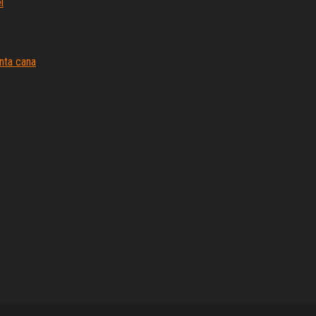
l
unta cana