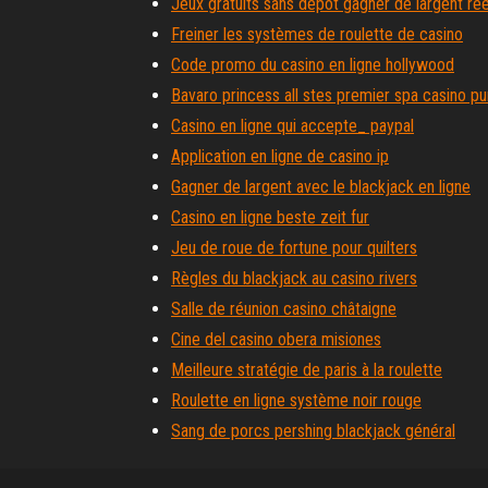
Jeux gratuits sans dépôt gagner de largent rée
Freiner les systèmes de roulette de casino
Code promo du casino en ligne hollywood
Bavaro princess all stes premier spa casino p
Casino en ligne qui accepte_ paypal
Application en ligne de casino ip
Gagner de largent avec le blackjack en ligne
Casino en ligne beste zeit fur
Jeu de roue de fortune pour quilters
Règles du blackjack au casino rivers
Salle de réunion casino châtaigne
Cine del casino obera misiones
Meilleure stratégie de paris à la roulette
Roulette en ligne système noir rouge
Sang de porcs pershing blackjack général