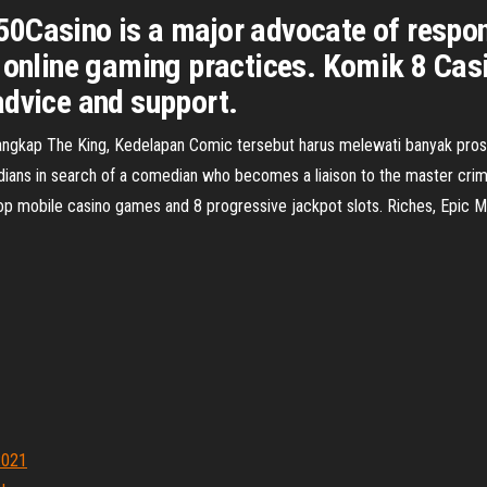
0Casino is a major advocate of respo
 online gaming practices. Komik 8 Casi
advice and support.
ngkap The King, Kedelapan Comic tersebut harus melewati banyak pros
ians in search of a comedian who becomes a liaison to the master crim
g top mobile casino games and 8 progressive jackpot slots. Riches, Epic
2021