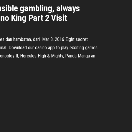
nsible gambling, always
no King Part 2 Visit
es dan hambatan, dari Mar 3, 2016 Eight secret
inal Download our casino app to play exciting games
 Monoploy II, Hercules High & Mighty, Panda Manga an