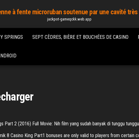
enne à fente microruban soutenue par une cavité très 
jackpot-gameqckk.web.app
SY SPRINGS
SEPT CÈDRES, BIÈRE ET BOUCHÉES DE CASINO
ANDROID
écharger
 Part 2 (2016) Full Movie: Nih film yang sudah banyak di tunggu tunggu
ik 8 Casino King Part1 bonuses are only valid to players from certain c