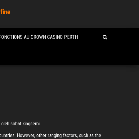
fine
FONCTIONS AU CROWN CASINO PERTH
 oleh sobat kingsemi,
ountries. However, other ranging factors, such as the