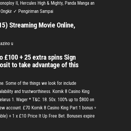
 Monoploy II, Hercules High & Mighty, Panda Manga an
tis Ongkir ✓ Pengiriman Sampai
15) Streaming Movie Online,
azino u
 £100 + 25 extra spins Sign
it to take advantage of this
ne. Some of the things we look for include
ilability and trustworthiness. Komik 8 Casino King
 Belarus 1. Wager * T&C. 18. 50x. 100% up to $800 on
 new account. £70 Komik 8 Casino King Part 1 bonus =
ble) + 1 x £10 Price It Up Free Bet. Bonuses expire