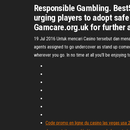
Responsible Gambling. Best5
urging players to adopt safe
Gamcare.org.uk for further 
19 Jul 2016 Untuk mencari Casino tersebut dan mena
agents assigned to go undercover as stand up comed
wherever you go. In no time at all you'll be enjoyin
Code promo en ligne du casino las vegas usa 