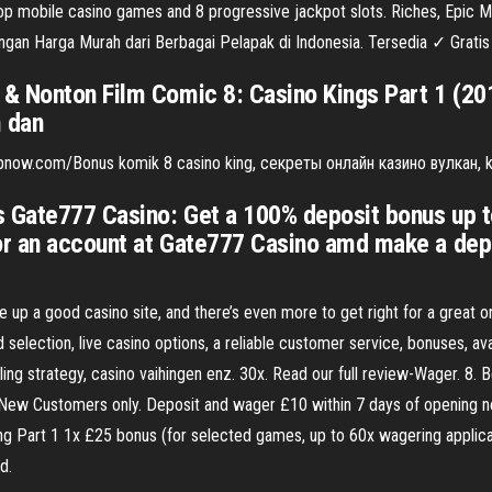
g top mobile casino games and 8 progressive jackpot slots. Riches, Epic
engan Harga Murah dari Berbagai Pelapak di Indonesia. Tersedia ✓ Gra
& Nonton Film Comic 8: Casino Kings Part 1 (20
m dan
w.com/Bonus komik 8 casino king, секреты онлайн казино вулкан, k
Gate777 Casino: Get a 100% deposit bonus up to
r an account at Gate777 Casino amd make a depos
up a good casino site, and there’s even more to get right for a great o
election, live casino options, a reliable customer service, bonuses, ava
ing strategy, casino vaihingen enz. 30x. Read our full review-Wager. 8.
 … New Customers only. Deposit and wager £10 within 7 days of opening
g Part 1 1x £25 bonus (for selected games, up to 60x wagering applica
d.