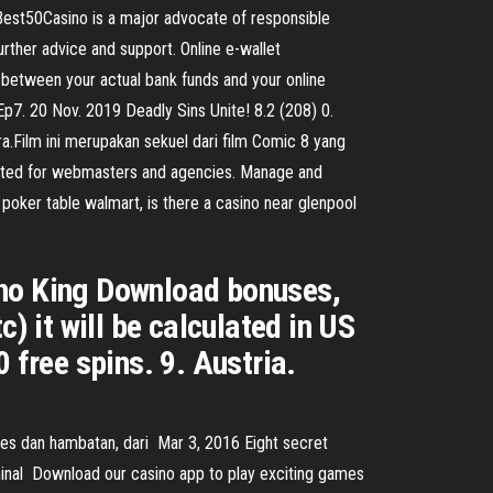
 Best50Casino is a major advocate of responsible
rther advice and support. Online e-wallet
l' between your actual bank funds and your online
 Ep7. 20 Nov. 2019 Deadly Sins Unite! 8.2 (208) 0.
ra.Film ini merupakan sekuel dari film Comic 8 yang
eated for webmasters and agencies. Manage and
poker table walmart, is there a casino near glenpool
ino King Download bonuses,
) it will be calculated in US
 free spins. 9. Austria.
es dan hambatan, dari Mar 3, 2016 Eight secret
inal Download our casino app to play exciting games