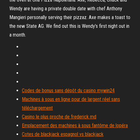
Wendy are having a private double date with chef Anthony
Mangieri personally serving their pizzaz. Axe makes a toast to
the new State AG. We find out this is Wendy’s first night out in
a month.
Codes de bonus sans dépôt du casino mywin24
Machines à sous en ligne pour de largent réel sans
téléchargement
Casino le plus proche de frederick md
Emplacement des machines à sous fantôme de lopéra
Cotes de blackjack espagnol vs blackjack