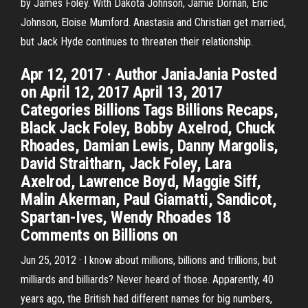
by James Foley. With Dakota Johnson, Jamie Dornan, Eric
Johnson, Eloise Mumford. Anastasia and Christian get married,
but Jack Hyde continues to threaten their relationship.
Apr 12, 2017 · Author JaniaJania Posted
on April 12, 2017 April 13, 2017
Categories Billions Tags Billions Recaps,
Black Jack Foley, Bobby Axelrod, Chuck
Rhoades, Damian Lewis, Danny Margolis,
David Straitharn, Jack Foley, Lara
Axelrod, Lawrence Boyd, Maggie Siff,
Malin Akerman, Paul Giamatti, Sandicot,
Spartan-Ives, Wendy Rhoades 18
Comments on Billions on
Jun 25, 2012 · I know about millions, billions and trillions, but
milliards and billiards? Never heard of those. Apparently, 40
years ago, the British had different names for big numbers,