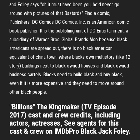
and Folley says "oh it must have been you, he'd never go
around with pictures of that Bastards" Find a comic;
Publishers. DC Comics DC Comics, Inc. is an American comic
book publisher. It is the publishing unit of DC Entertainment, a
subsidiary of Warner Bros. Global Brands Also because black
americans are spread out, there is no black american
equivalent of china town, where blacks own multistory (like 12
story) buildings next to black owned houses and black owned
business cartels. Blacks need to build black and buy black,
even if it is more expensive and they need to move around
other black people.
"Billions" The Kingmaker (TV Episode
2017) cast and crew credits, including
actors, actresses, See agents for this
cast & crew on IMDbPro Black Jack Foley.