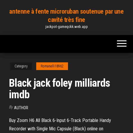
Skip
antenne à fente microruban soutenue par une
to
cavité très fine
the
jackpot-gameqckk.web.app
content
Category
Romanelli18962
Black jack foley milliards
imdb
By
AUTHOR
Buy Zoom H6 All Black 6-Input 6-Track Portable Handy
Recorder with Single Mic Capsule (Black) online on