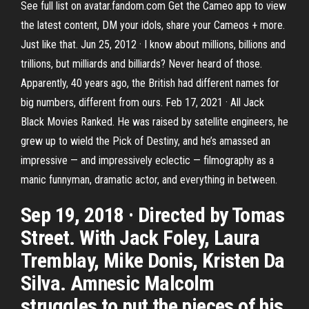
See full list on avatar.fandom.com Get the Cameo app to view
the latest content, DM your idols, share your Cameos + more.
Just like that. Jun 25, 2012 · I know about millions, billions and
trillions, but milliards and billiards? Never heard of those.
Apparently, 40 years ago, the British had different names for
big numbers, different from ours. Feb 17, 2021 · All Jack
Black Movies Ranked. He was raised by satellite engineers, he
grew up to wield the Pick of Destiny, and he’s amassed an
impressive — and impressively eclectic — filmography as a
manic funnyman, dramatic actor, and everything in between.
Sep 19, 2018 · Directed by Tomas
Street. With Jack Foley, Laura
Tremblay, Mike Donis, Kristen Da
Silva. Amnesic Malcolm
struggles to put the pieces of his