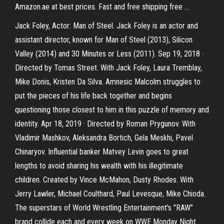
Amazon.ae at best prices. Fast and free shipping free …
Jack Foley, Actor: Man of Steel. Jack Foley is an actor and
assistant director, known for Man of Steel (2013), Silicon
Valley (2014) and 30 Minutes or Less (2011). Sep 19, 2018 ·
Directed by Tomas Street. With Jack Foley, Laura Tremblay,
Mike Donis, Kristen Da Silva. Amnesic Malcolm struggles to
put the pieces of his life back together and begins
questioning those closest to him in this puzzle of memory and
identity. Apr 18, 2019 · Directed by Roman Prygunov. With
Vladimir Mashkov, Aleksandra Bortich, Gela Meskhi, Pavel
Chinaryov. Influential banker Matvey Levin goes to great
lengths to avoid sharing his wealth with his illegitimate
children. Created by Vince McMahon, Dusty Rhodes. With
Jerry Lawler, Michael Coulthard, Paul Levesque, Mike Chioda.
The superstars of World Wrestling Entertainment's "RAW"
brand collide each and every week on WWE Monday Night.