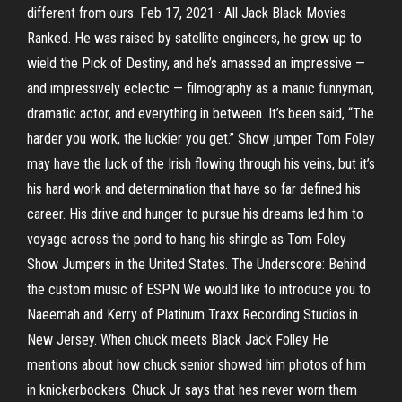
different from ours. Feb 17, 2021 · All Jack Black Movies
Ranked. He was raised by satellite engineers, he grew up to
wield the Pick of Destiny, and he’s amassed an impressive —
and impressively eclectic — filmography as a manic funnyman,
dramatic actor, and everything in between. It’s been said, “The
harder you work, the luckier you get.” Show jumper Tom Foley
may have the luck of the Irish flowing through his veins, but it’s
his hard work and determination that have so far defined his
career. His drive and hunger to pursue his dreams led him to
voyage across the pond to hang his shingle as Tom Foley
Show Jumpers in the United States. The Underscore: Behind
the custom music of ESPN We would like to introduce you to
Naeemah and Kerry of Platinum Traxx Recording Studios in
New Jersey. When chuck meets Black Jack Folley He
mentions about how chuck senior showed him photos of him
in knickerbockers. Chuck Jr says that hes never worn them