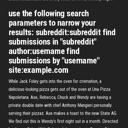
use the following search
parameters to narrow your
results: subreddit:subreddit find
submissions in "subreddit"
author:username find
submissions by "username"
site:example.com
While Jack Foley gets into the oven for cremation, a
delicious-looking pizza gets out of the oven at Una Pizza
Napoletana. Axe, Rebecca, Chuck and Wendy are having a
private double date with chef Anthony Mangieri personally
serving their pizzaz. Axe makes a toast to the new State AG.
We find out this is Wendy’s first night out in a month. Directed