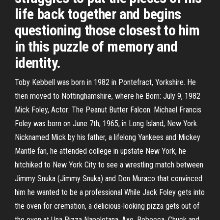
life back together and begins
questioning those closest to him
in this puzzle of memory and
identity.
Toby Kebbell was born in 1982 in Pontefract, Yorkshire. He
then moved to Nottinghamshire, where he Born: July 9, 1982
Mick Foley, Actor: The Peanut Butter Falcon. Michael Francis
Foley was born on June 7th, 1965, in Long Island, New York.
Nicknamed Mick by his father, a lifelong Yankees and Mickey
Mantle fan, he attended college in upstate New York, he
hitchiked to New York City to see a wrestling match between
Jimmy Snuka (Jimmy Snuka) and Don Muraco that convinced
him he wanted to be a professional While Jack Foley gets into
the oven for cremation, a delicious-looking pizza gets out of
the oven at Una Pizza Napoletana. Axe, Rebecca, Chuck and