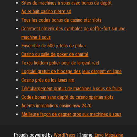
Sites de machines à sous avec bonus de dépôt
As et huit casino pierre sd
Tous les codes bonus de casino star slots
Comment obtenir des symboles de coffre-fort sur une
machine à sous
Ensemble de 600 jetons de poker
Casino ou salle de poker de charité
Texas holdem poker pour de largent réel
Logiciel gratuit de blocage des jeux dargent en ligne
Casino près de los lunas nm
Téléchargement gratuit de machines à sous de fruits
Codes bonus sans dépôt du casino spartan slots
Agents immobiliers casino nsw 2470
Meilleure façon de gagner gros aux machines à sous
Proudly powered by
WordPress
|
Theme:
Envo Magazine